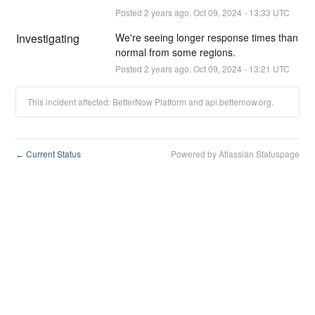
Posted
2
years ago.
Oct
09
,
2024
-
13:33
UTC
Investigating
We're seeing longer response times than 
normal from some regions.
Posted
2
years ago.
Oct
09
,
2024
-
13:21
UTC
This incident affected: BetterNow Platform and api.betternow.org.
Current Status
Powered by Atlassian Statuspage
←