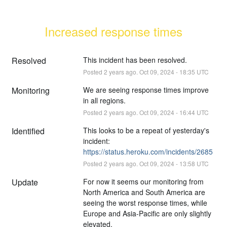
Increased response times
Resolved
This incident has been resolved.
Posted
2
years ago.
Oct
09
,
2024
-
18:35
UTC
Monitoring
We are seeing response times improve 
in all regions.
Posted
2
years ago.
Oct
09
,
2024
-
16:44
UTC
Identified
This looks to be a repeat of yesterday's 
incident: 
https://status.heroku.com/incidents/2685
Posted
2
years ago.
Oct
09
,
2024
-
13:58
UTC
Update
For now it seems our monitoring from 
North America and South America are 
seeing the worst response times, while 
Europe and Asia-Pacific are only slightly 
elevated.